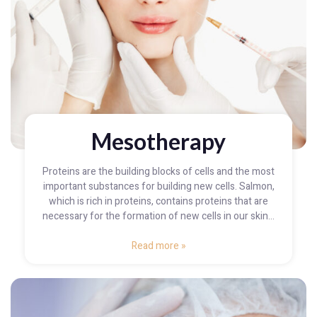
Mesotherapy
Proteins are the building blocks of cells and the most
important substances for building new cells. Salmon,
which is rich in proteins, contains proteins that are
necessary for the formation of new cells in our skin...
Read more »