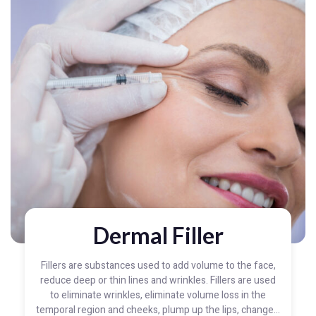
Dermal Filler
Fillers are substances used to add volume to the face,
reduce deep or thin lines and wrinkles. Fillers are used
to eliminate wrinkles, eliminate volume loss in the
temporal region and cheeks, plump up the lips, change...