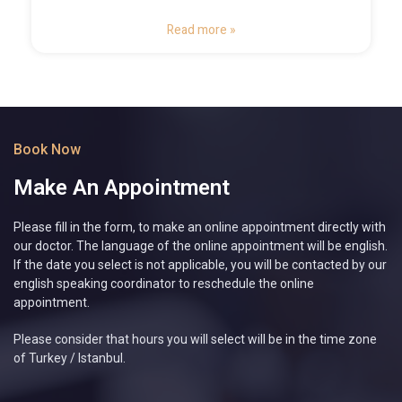
Read more »
Book Now
Make An Appointment
Please fill in the form, to make an online appointment directly with
our doctor. The language of the online appointment will be english.
If the date you select is not applicable, you will be contacted by our
english speaking coordinator to reschedule the online
appointment.
Please consider that hours you will select will be in the time zone
of Turkey / Istanbul.