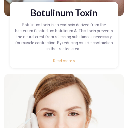
Botulinum Toxin
Botulinum toxin is an exotoxin derived from the
bacterium Clostridium botulinum A. This toxin prevents
the neural crest from releasing substances necessary
for muscle contraction. By reducing muscle contraction
in the treated area...
Read more »