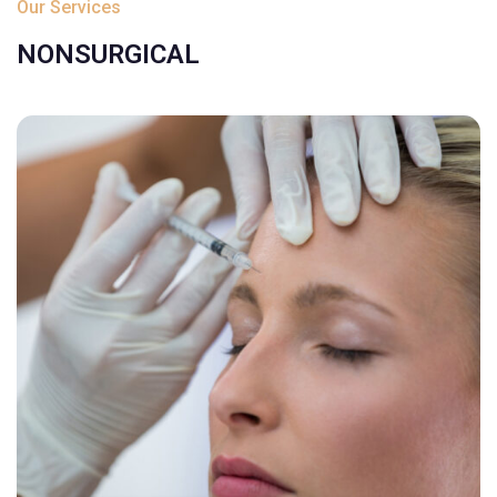
Our Services
NONSURGICAL