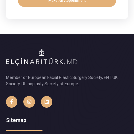
Make An Appointment
Member of European Facial Plastic Surgery Society, ENT UK
Society, Rhinoplasty Society of Europe.
Sitemap