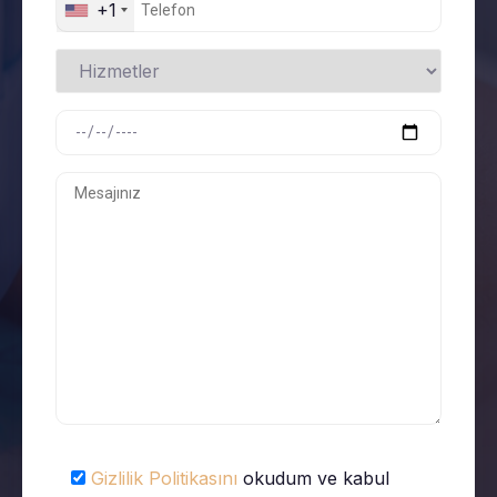
+1
Gizlilik Politikasını
okudum ve kabul