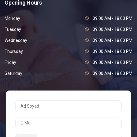
Opening Hours
Monday
09.00 AM - 18.00 PM
Tuesday
09.00 AM - 18.00 PM
Wednesday
09.00 AM - 18.00 PM
Thursday
09.00 AM - 18.00 PM
Friday
09.00 AM - 18.00 PM
Saturday
09.00 AM - 18.00 PM