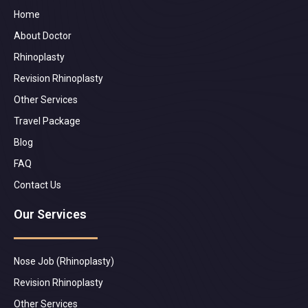
Home
About Doctor
Rhinoplasty
Revision Rhinoplasty
Other Services
Travel Package
Blog
FAQ
Contact Us
Our Services
Nose Job (Rhinoplasty)
Revision Rhinoplasty
Other Services