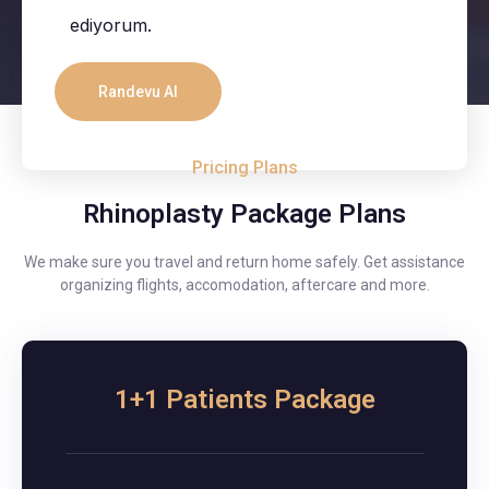
ediyorum.
Pricing Plans
Rhinoplasty Package Plans
We make sure you travel and return home safely. Get assistance
organizing flights, accomodation, aftercare and more.
1+1 Patients Package