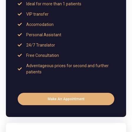
Ideal for more than 1 patients
VIP transfer
Accomodation
Personal Assistant
24/7 Translator
Free Consultation
Adventageous prices for second and further
patients
Make An Appointment