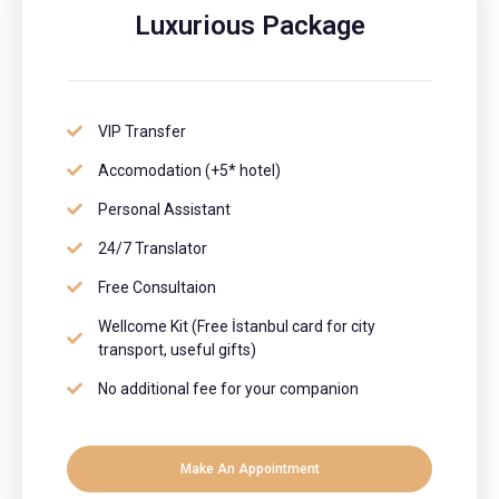
Luxurious Package
VIP Transfer
Accomodation (+5* hotel)
Personal Assistant
24/7 Translator
Free Consultaion
Wellcome Kit (Free İstanbul card for city
transport, useful gifts)
No additional fee for your companion
Make An Appointment