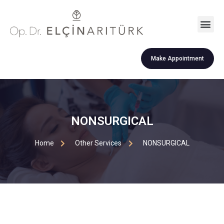
Make Appointment
NONSURGICAL
Home
Other Services
NONSURGICAL