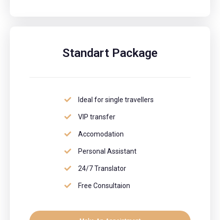
Standart Package
Ideal for single travellers
VIP transfer
Accomodation
Personal Assistant
24/7 Translator
Free Consultaion