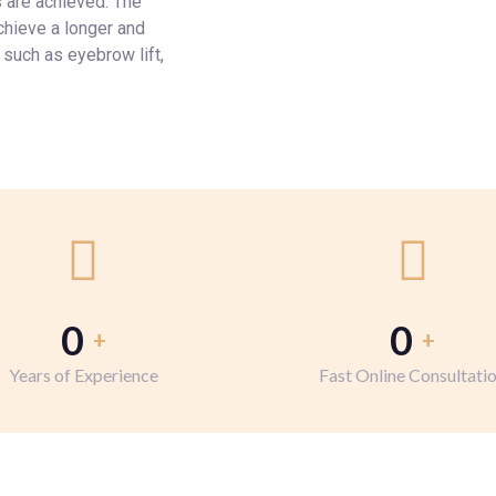
 are achieved. The
chieve a longer and
 such as eyebrow lift,
0
0
+
+
Years of Experience
Fast Online Consultati