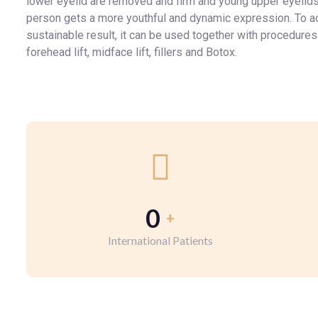
lower eyelid are removed and firm and young upper eyelids
person gets a more youthful and dynamic expression. To a
sustainable result, it can be used together with procedures
forehead lift, midface lift, fillers and Botox.
0
+
International Patients