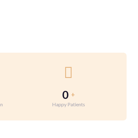
0
+
on
Happy Patients