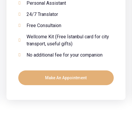
Personal Assistant
24/7 Translator
Free Consultaion
Wellcome Kit (Free İstanbul card for city
transport, useful gifts)
No additional fee for your companion
Make An Appointment