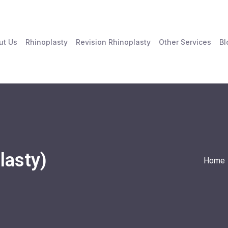
ut Us
Rhinoplasty
Revision Rhinoplasty
Other Services
Bl
lasty)
Home