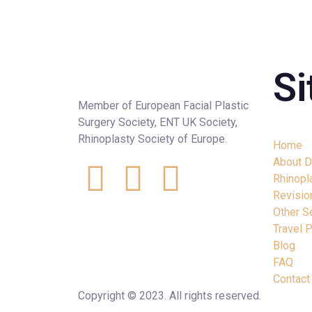
S
Member of European Facial Plastic
Surgery Society, ENT UK Society,
Rhinoplasty Society of Europe.
Home
About D
Rhinopl
Revisio
Other S
Travel 
Blog
FAQ
Contact
Copyright © 2023. All rights reserved.