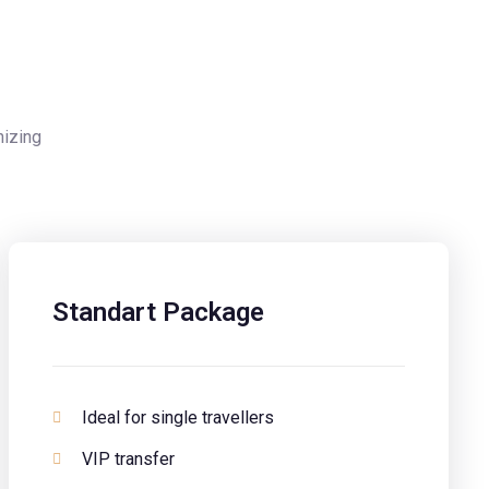
nizing
Standart Package
Ideal for single travellers
VIP transfer