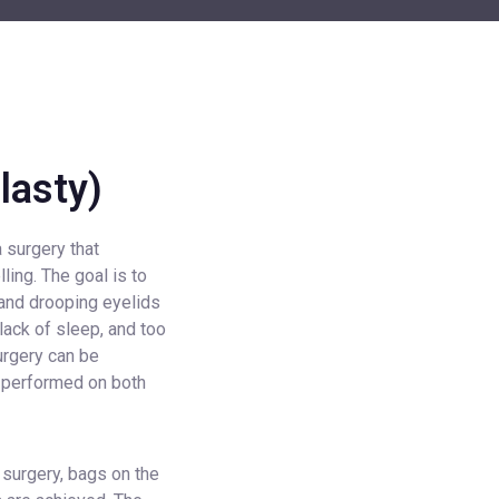
lasty)
a surgery that
ing. The goal is to
 and drooping eyelids
lack of sleep, and too
urgery can be
e performed on both
 surgery, bags on the