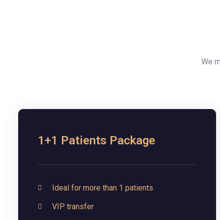
We ma
1+1 Patients Package
Ideal for more than 1 patients
VIP transfer