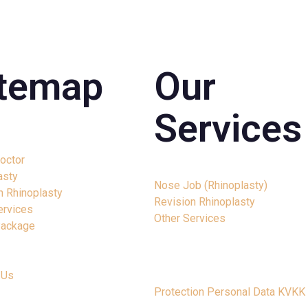
itemap
Our
Services
octor
asty
Nose Job (Rhinoplasty)
n Rhinoplasty
Revision Rhinoplasty
ervices
Other Services
Package
 Us
Protection Personal Data KVKK