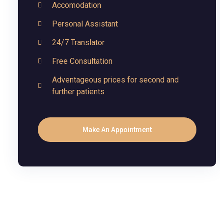
Accomodation
Personal Assistant
24/7 Translator
Free Consultation
Adventageous prices for second and
further patients
Make An Appointment