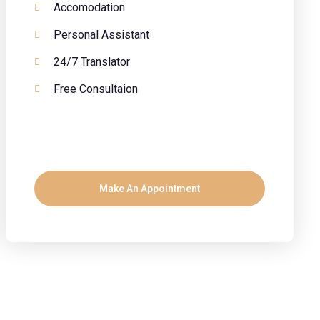
Accomodation
Personal Assistant
24/7 Translator
Free Consultaion
Make An Appointment