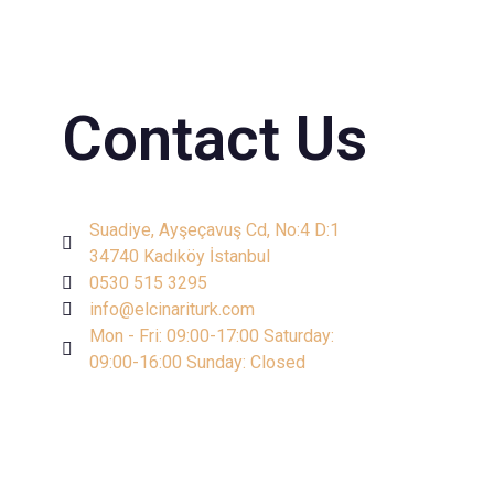
Contact Us
Suadiye, Ayşeçavuş Cd, No:4 D:1
34740 Kadıköy İstanbul
0530 515 3295
info@elcinariturk.com
Mon - Fri: 09:00-17:00 Saturday:
09:00-16:00 Sunday: Closed