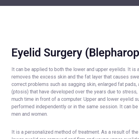
Eyelid Surgery (Blepharop
It can be applied to both the lower and upper eyelids. It is 
removes the excess skin and the fat layer that causes swell
correct problems such as sagging skin, enlarged fat pads,
(ptosis) that have developed over the years due to stress, 
much time in front of a computer. Upper and lower eyelid s
performed independently or in the same session. It can b
men and women.
It is a personalized method of treatment. As a result of the