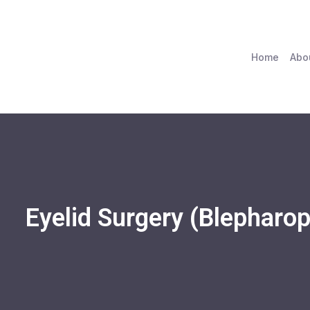
Home
Abo
Eyelid Surgery (Blepharop