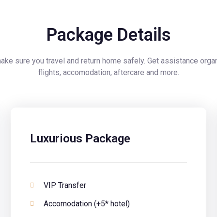
Package Details
ke sure you travel and return home safely. Get assistance orga
flights, accomodation, aftercare and more.
Luxurious Package
VIP Transfer
Accomodation (+5* hotel)