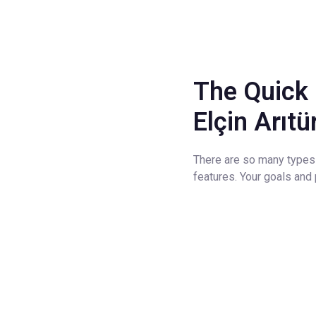
The Quick 
Elçin Arıt
There are so many types 
features. Your goals an