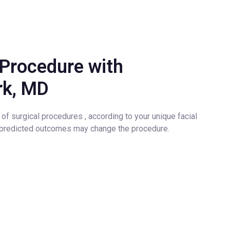
Procedure with
ürk, MD
of surgical procedures , according to your unique facial
d predicted outcomes may change the procedure.