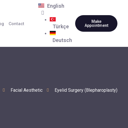
English
Make
og
Contact
Appointment
Türkçe
Deutsch
Facial Aesthetic
Eyelid Surgery (Blepharoplasty)