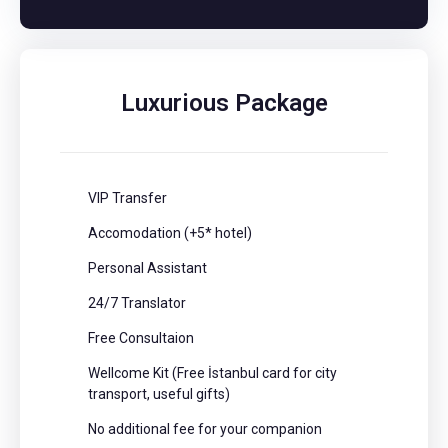
Luxurious Package
VIP Transfer
Accomodation (+5* hotel)
Personal Assistant
24/7 Translator
Free Consultaion
Wellcome Kit (Free İstanbul card for city
transport, useful gifts)
No additional fee for your companion