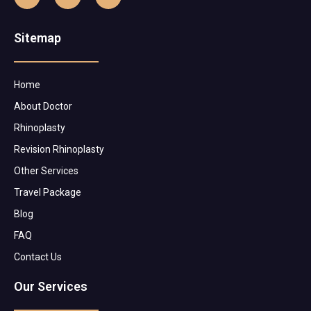
Sitemap
Home
About Doctor
Rhinoplasty
Revision Rhinoplasty
Other Services
Travel Package
Blog
FAQ
Contact Us
Our Services