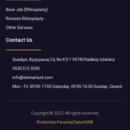
Nose Job (Rhinoplasty)
Revision Rhinoplasty
Other Services
Contact Us
Suadiye, Ayşeçavuş Cd, No:4 D:1 34740 Kadıköy İstanbul
0530 515 3295
info@elcinariturk.com
Mon - Fri: 09:00-17:00 Saturday: 09:00-16:00 Sunday: Closed
Copyright © 2023. All rights reserved.
Protection Personal Data KVKK