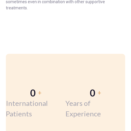
sometimes even in combination with other supportive
treatments.
0
0
+
+
International
Years of
Patients
Experience