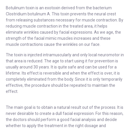
Botulinum toxin is an exotoxin derived from the bacterium
Clostridium botulinum A. This toxin prevents the neural crest
from releasing substances necessary for muscle contraction. By
reducing muscle contraction in the treated area, it helps
eliminate wrinkles caused by facial expressions. As we age, the
strength of the facial mimic muscles increases and these
muscle contractions cause the wrinkles on our face.
The toxin is injected intramuscularly and only local neuromotor in
that area is reduced. The age to start using it for prevention is
usually around 30 years. It is quite safe and can be used for a
lifetime. Its effect is reversible and when the effect is over, it is
completely eliminated from the body. Since it is only temporarily
effective, the procedure should be repeated to maintain the
effect.
The main goal is to obtain a natural result out of the process. It is
never desirable to create a dull facial expression. For this reason,
the doctors should perform a good facial analysis and decide
whether to apply the treatment in the right dosage and