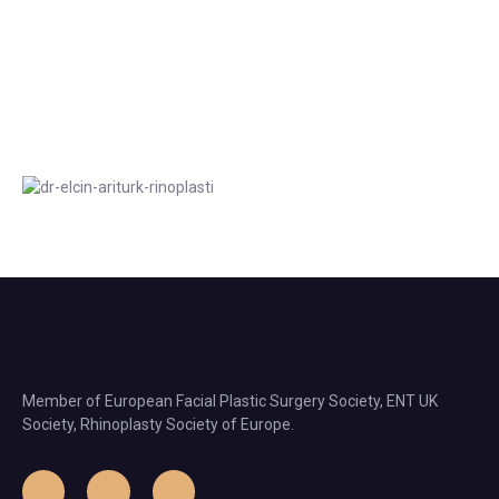
Member of European Facial Plastic Surgery Society, ENT UK
Society, Rhinoplasty Society of Europe.