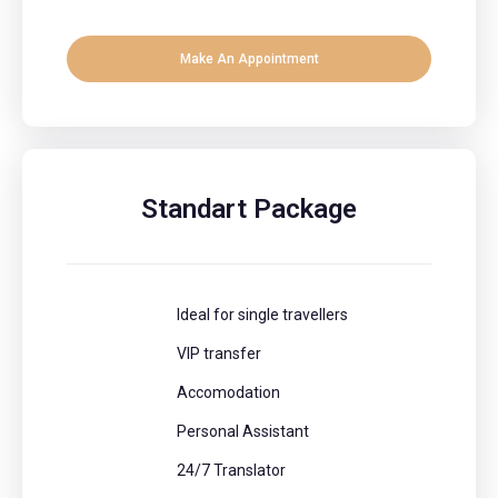
Make An Appointment
Standart Package
Ideal for single travellers
VIP transfer
Accomodation
Personal Assistant
24/7 Translator