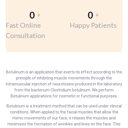
0
0
+
+
Fast Online
Happy Patients
Consultation
Botulinum is an application that exerts its effect according to the
principle of inhibiting muscle movements through the
intramuscular injection of neurotoxins produced in the laboratory
from the bacterium Clostridium botulinum. We perform
Botulinum applications for cosmetic or functional purposes.
Botulinum is a treatment method that can be used under clinical
conditions. When applied to the facial muscles that allow the
mimic movements of our face, it relaxes the muscles and
minimizes the formation of wrinkles and lines on the face. This