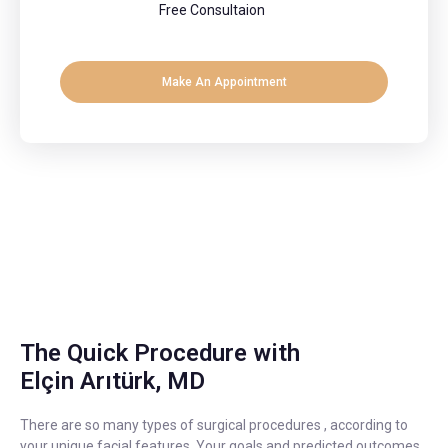
Free Consultaion
Make An Appointment
The Quick Procedure with
Elçin Arıtürk, MD
There are so many types of surgical procedures , according to
your unique facial features. Your goals and predicted outcomes