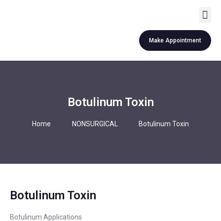
Revision Rhinoplasty
Other Services
Make Appointment
Botulinum Toxin
Home
NONSURGICAL
Botulinum Toxin
Botulinum Toxin
Botulinum Applications