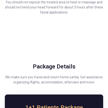
You should not expose the treated area to heat or massage and
should not bend your head forward for about 3 hours after these
facial applications.
Package Details
We make sure you travel and return home safely. Get assistance
organizing flights, accomodation, aftercare and more.
1+1 Patients Package