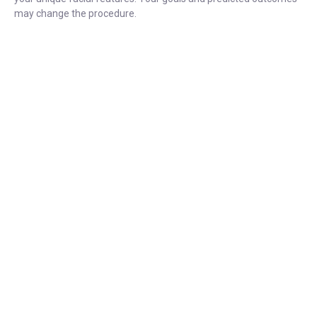
may change the procedure.