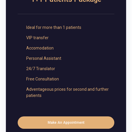
Ideal for more than 1 patients
VIP transfer
Accomodation
Personal Assistant
24/7 Translator
Free Consultation
Adventageous prices for second and further
patients
Make An Appointment