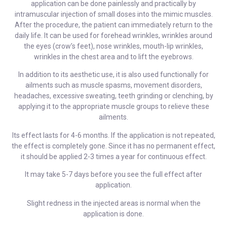
application can be done painlessly and practically by
intramuscular injection of small doses into the mimic muscles.
After the procedure, the patient can immediately return to the
daily life. It can be used for forehead wrinkles, wrinkles around
the eyes (crow’s feet), nose wrinkles, mouth-lip wrinkles,
wrinkles in the chest area and to lift the eyebrows.
In addition to its aesthetic use, it is also used functionally for
ailments such as muscle spasms, movement disorders,
headaches, excessive sweating, teeth grinding or clenching, by
applying it to the appropriate muscle groups to relieve these
ailments.
Its effect lasts for 4-6 months. If the application is not repeated,
the effect is completely gone. Since it has no permanent effect,
it should be applied 2-3 times a year for continuous effect.
It may take 5-7 days before you see the full effect after
application.
Slight redness in the injected areas is normal when the
application is done.