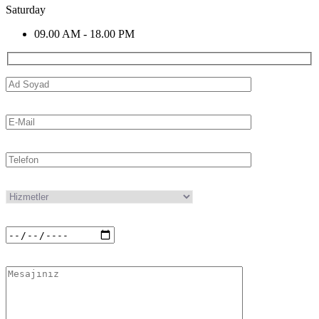
Saturday
09.00 AM - 18.00 PM