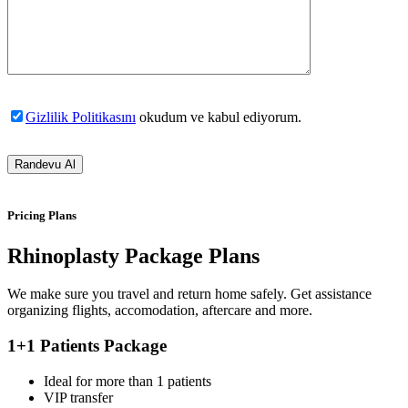
Gizlilik Politikasını
okudum ve kabul ediyorum.
Pricing Plans
Rhinoplasty Package Plans
We make sure you travel and return home safely. Get assistance
organizing flights, accomodation, aftercare and more.
1+1 Patients Package
Ideal for more than 1 patients
VIP transfer