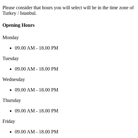
Please consider that hours you will select will be in the time zone of
Turkey / Istanbul.
Opening Hours
Monday
09.00 AM - 18.00 PM
Tuesday
09.00 AM - 18.00 PM
Wednesday
09.00 AM - 18.00 PM
Thursday
09.00 AM - 18.00 PM
Friday
09.00 AM - 18.00 PM