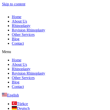
Skip to content
Home
About Us
Rhinoplasty
Revision Rhinoplasty
Other Services
Blog
Contact
Menu
Home
About Us
Rhinoplasty
Revision Rhinoplasty
Other Services
Blog
Contact
English
Türkçe
Deutsch