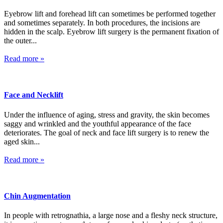
Eyebrow lift and forehead lift can sometimes be performed together
and sometimes separately. In both procedures, the incisions are
hidden in the scalp. Eyebrow lift surgery is the permanent fixation of
the outer...
Read more »
Face and Necklift
Under the influence of aging, stress and gravity, the skin becomes
saggy and wrinkled and the youthful appearance of the face
deteriorates. The goal of neck and face lift surgery is to renew the
aged skin...
Read more »
Chin Augmentation
In people with retrognathia, a large nose and a fleshy neck structure,