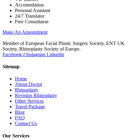
Accomodation
Personal Assistant
24/7 Translator
Free Consultaion
Make An Appointment
Member of European Facial Plastic Surgery Society, ENT UK
Society, Rhinoplasty Society of Europe.
Facebook-f
Instagram
Linkedin
Sitemap
Home
About Doctor
Rhinoplasty
Revision Rhinoplasty
Other Services
Travel Package
Blog
FAQ
Contact Us
Our Services