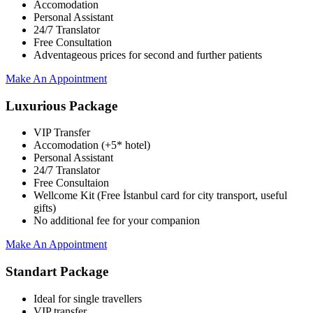
Accomodation
Personal Assistant
24/7 Translator
Free Consultation
Adventageous prices for second and further patients
Make An Appointment
Luxurious Package
VIP Transfer
Accomodation (+5* hotel)
Personal Assistant
24/7 Translator
Free Consultaion
Wellcome Kit (Free İstanbul card for city transport, useful
gifts)
No additional fee for your companion
Make An Appointment
Standart Package
Ideal for single travellers
VIP transfer