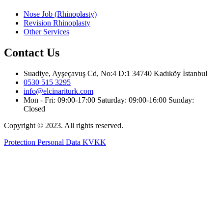
Nose Job (Rhinoplasty)
Revision Rhinoplasty
Other Services
Contact Us
Suadiye, Ayşeçavuş Cd, No:4 D:1 34740 Kadıköy İstanbul
0530 515 3295
info@elcinariturk.com
Mon - Fri: 09:00-17:00 Saturday: 09:00-16:00 Sunday:
Closed
Copyright © 2023. All rights reserved.
Protection Personal Data KVKK