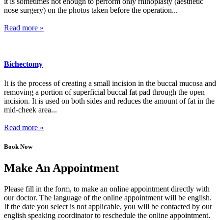
it is sometimes not enough to perform only rhinoplasty (aesthetic
nose surgery) on the photos taken before the operation...
Read more »
Bichectomy
It is the process of creating a small incision in the buccal mucosa and
removing a portion of superficial buccal fat pad through the open
incision. It is used on both sides and reduces the amount of fat in the
mid-cheek area...
Read more »
Book Now
Make An Appointment
Please fill in the form, to make an online appointment directly with
our doctor. The language of the online appointment will be english.
If the date you select is not applicable, you will be contacted by our
english speaking coordinator to reschedule the online appointment.