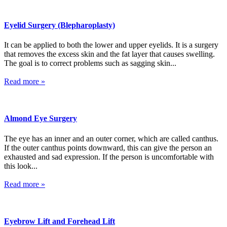
Eyelid Surgery (Blepharoplasty)
It can be applied to both the lower and upper eyelids. It is a surgery
that removes the excess skin and the fat layer that causes swelling.
The goal is to correct problems such as sagging skin...
Read more »
Almond Eye Surgery
The eye has an inner and an outer corner, which are called canthus.
If the outer canthus points downward, this can give the person an
exhausted and sad expression. If the person is uncomfortable with
this look...
Read more »
Eyebrow Lift and Forehead Lift