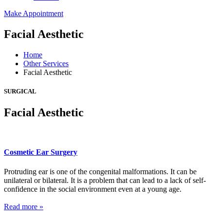
Make Appointment
Facial Aesthetic
Home
Other Services
Facial Aesthetic
SURGICAL
Facial Aesthetic
Cosmetic Ear Surgery
Protruding ear is one of the congenital malformations. It can be
unilateral or bilateral. It is a problem that can lead to a lack of self-
confidence in the social environment even at a young age.
Read more »